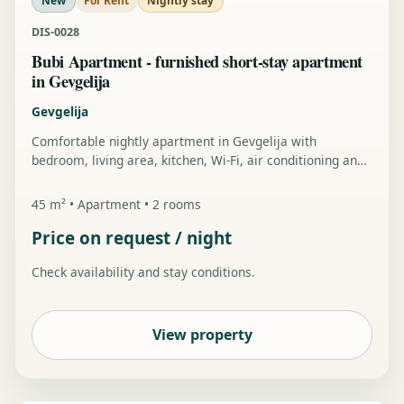
New
For Rent
Nightly stay
DIS-0028
Bubi Apartment - furnished short-stay apartment
in Gevgelija
Gevgelija
Comfortable nightly apartment in Gevgelija with
bedroom, living area, kitchen, Wi-Fi, air conditioning and
private parking.
45 m² • Apartment • 2 rooms
Price on request / night
Check availability and stay conditions.
View property