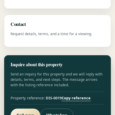
Contact
Request details, terms, and a time for a viewing.
Inquire about this property
Send an inquiry for this property and we will reply with
details, terms, and next steps. The message arrives
with the listing reference included.
Copy reference
Property reference:
DIS-0019