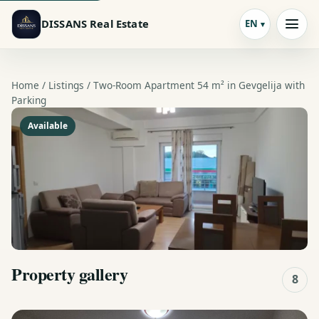
DISSANS Real Estate
EN
Home /
Listings
/ Two-Room Apartment 54 m² in Gevgelija with
Parking
Available
Property gallery
8