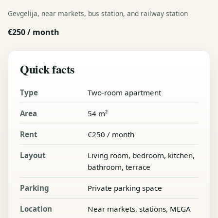
Gevgelija, near markets, bus station, and railway station
€250 / month
Quick facts
Type
Two-room apartment
Area
54 m²
Rent
€250 / month
Layout
Living room, bedroom, kitchen,
bathroom, terrace
Parking
Private parking space
Location
Near markets, stations, MEGA