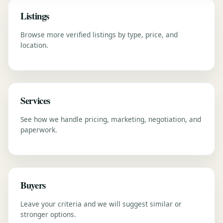
Listings
Browse more verified listings by type, price, and
location.
Services
See how we handle pricing, marketing, negotiation, and
paperwork.
Buyers
Leave your criteria and we will suggest similar or
stronger options.