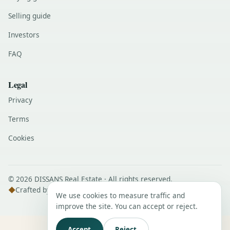
Selling guide
Investors
FAQ
Legal
Privacy
Terms
Cookies
© 2026 DISSANS Real Estate · All rights reserved.
◆
Crafted by
DISSANS Digital
We use cookies to measure traffic and
improve the site. You can accept or reject.
Accept
Reject