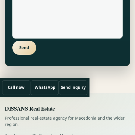
Send
Call now
WhatsApp
Send inquiry
DISSANS Real Estate
Professional real-estate agency for Macedonia and the wider
region.