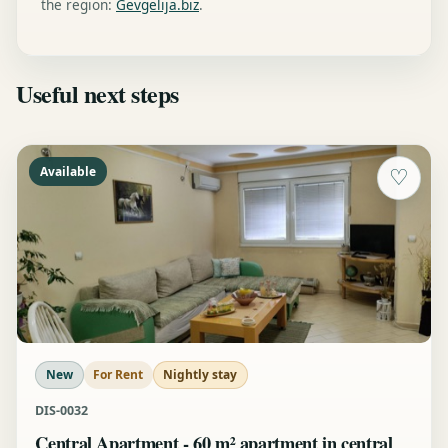
the region:
Gevgelija.biz
.
Useful next steps
Available
♡
New
For Rent
Nightly stay
DIS-0032
Central Apartment - 60 m² apartment in central