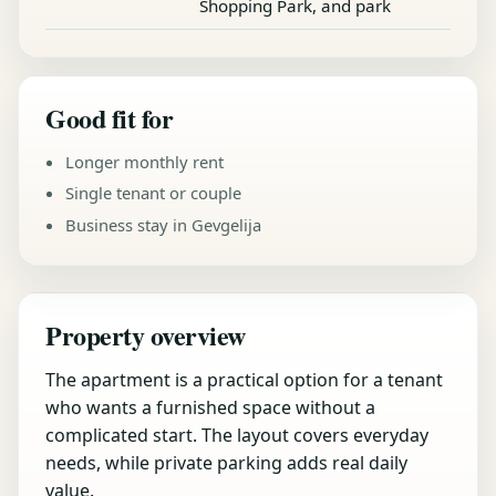
Shopping Park, and park
Good fit for
Longer monthly rent
Single tenant or couple
Business stay in Gevgelija
Property overview
The apartment is a practical option for a tenant
who wants a furnished space without a
complicated start. The layout covers everyday
needs, while private parking adds real daily
value.