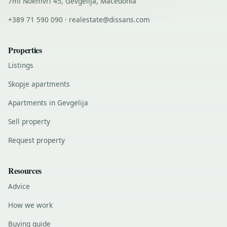
7mi Noemvri 45, Gevgelija, Macedonia
+389 71 590 090 · realestate@dissans.com
Properties
Listings
Skopje apartments
Apartments in Gevgelija
Sell property
Request property
Resources
Advice
How we work
Buying guide