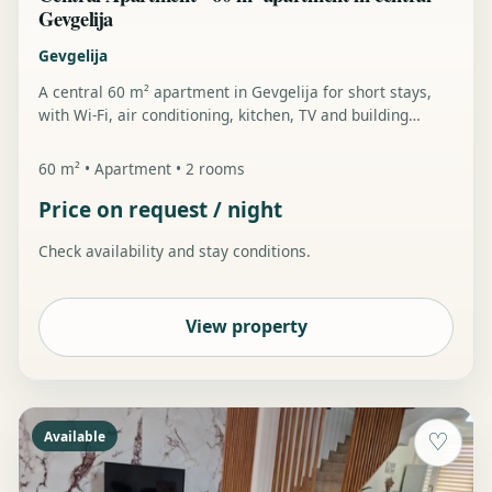
Gevgelija
Gevgelija
A central 60 m² apartment in Gevgelija for short stays,
with Wi-Fi, air conditioning, kitchen, TV and building
parking.
60 m² • Apartment • 2 rooms
Price on request / night
Check availability and stay conditions.
View property
Available
♡