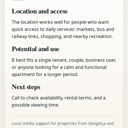
Location and access
The location works well for people who want
quick access to daily services: markets, bus and
railway links, shopping, and nearby recreation.
Potential and use
It best fits a single tenant, couple, business user,
or anyone looking for a calm and functional
apartment for a longer period.
Next steps
Call to check availability, rental terms, and a
possible viewing time.
Local media support for properties from Gevgelija and