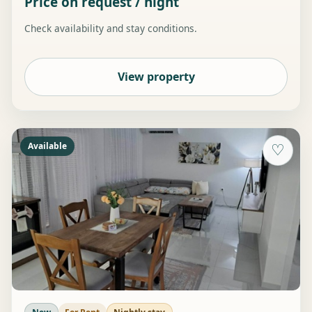
Price on request / night
Check availability and stay conditions.
View property
Available
♡