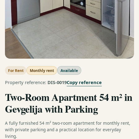
For Rent
Monthly rent
Available
Copy reference
Property reference:
DIS-0019
Two-Room Apartment 54 m² in
Gevgelija with Parking
A fully furnished 54 m² two-room apartment for monthly rent,
with private parking and a practical location for everyday
living.