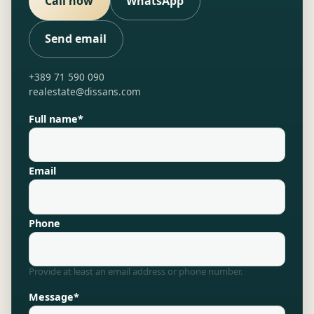
Call now
WhatsApp
Send email
+389 71 590 090
realestate@dissans.com
Full name*
Email
Phone
Provide at least an email address or phone number.
Message*