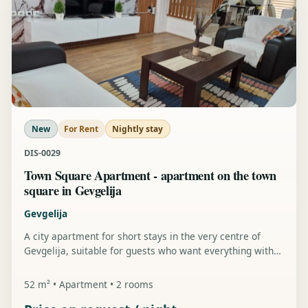
New
For Rent
Nightly stay
DIS-0029
Town Square Apartment - apartment on the town
square in Gevgelija
Gevgelija
A city apartment for short stays in the very centre of
Gevgelija, suitable for guests who want everything within
walking distance.
52 m² • Apartment • 2 rooms