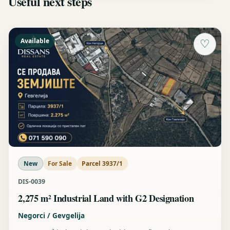
Useful next steps
Available
♡
New
For Sale
Parcel 3937/1
DIS-0039
2,275 m² Industrial Land with G2 Designation
Negorci / Gevgelija