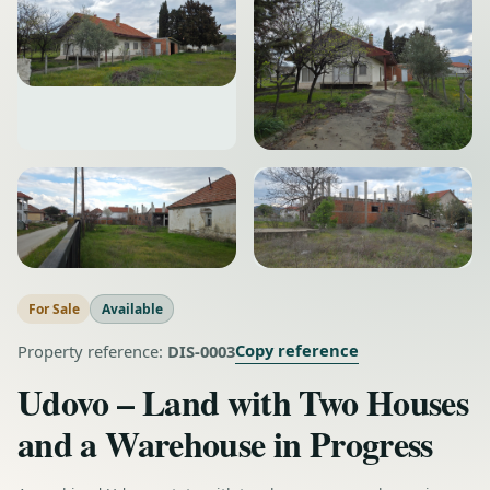
For Sale
Available
Copy reference
Property reference:
DIS-0003
Udovo – Land with Two Houses
and a Warehouse in Progress