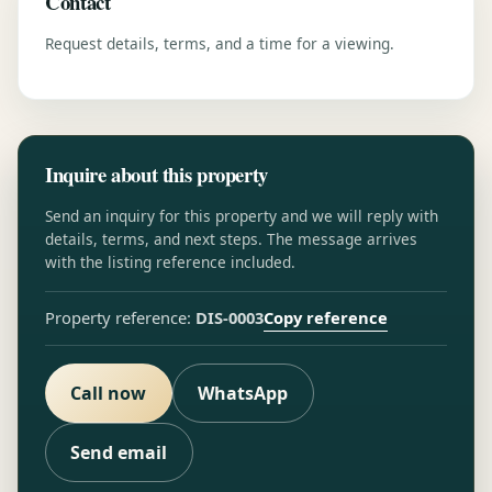
Contact
Request details, terms, and a time for a viewing.
Inquire about this property
Send an inquiry for this property and we will reply with
details, terms, and next steps. The message arrives
with the listing reference included.
Copy reference
Property reference:
DIS-0003
Call now
WhatsApp
Send email