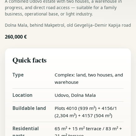
A combined Udovo estate with two houses, a warehouse in
progress, and direct road access — suitable for a family
business, operational base, or light industry.
Dolna Mala, behind Makpetrol, old Gevgelija–Demir Kapija road
260,000 €
Quick facts
Type
Complex: land, two houses, and
warehouse
Location
Udovo, Dolna Mala
Buildable land
Plots 4010 (939 m²) + 4156/1
(2,304 m²) + 4157 (504 m²)
Residential
65 m² + 15 m² terrace / 83 m² +
parts
21 m² terrace