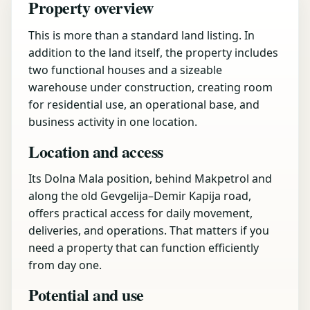
Property overview
This is more than a standard land listing. In
addition to the land itself, the property includes
two functional houses and a sizeable
warehouse under construction, creating room
for residential use, an operational base, and
business activity in one location.
Location and access
Its Dolna Mala position, behind Makpetrol and
along the old Gevgelija–Demir Kapija road,
offers practical access for daily movement,
deliveries, and operations. That matters if you
need a property that can function efficiently
from day one.
Potential and use