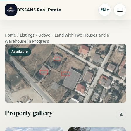
DISSANS Real Estate
EN
Home /
Listings
/ Udovo – Land with Two Houses and a
Warehouse in Progress
Available
Property gallery
4