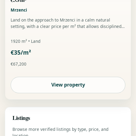
Mrzenci
Land on the approach to Mrzenci in a calm natural
setting, with a clear price per m² that allows disciplined
planning and a predictable buyer entry point.
1920 m² • Land
€35/m²
€67,200
View property
Listings
Browse more verified listings by type, price, and
location.