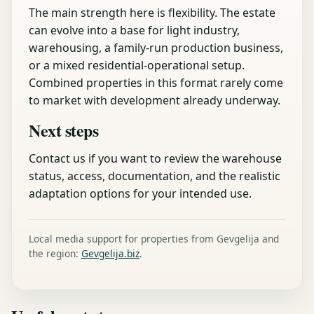
The main strength here is flexibility. The estate
can evolve into a base for light industry,
warehousing, a family-run production business,
or a mixed residential-operational setup.
Combined properties in this format rarely come
to market with development already underway.
Next steps
Contact us if you want to review the warehouse
status, access, documentation, and the realistic
adaptation options for your intended use.
Local media support for properties from Gevgelija and
the region:
Gevgelija.biz
.