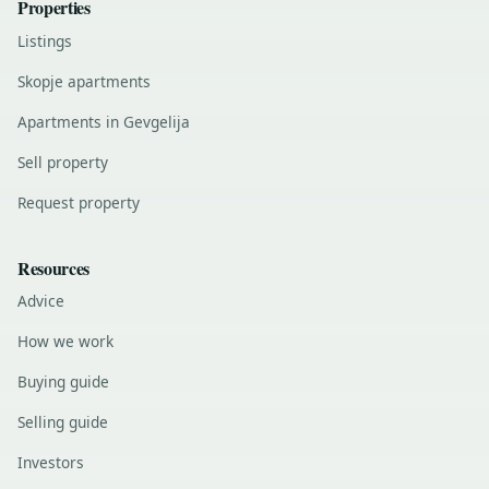
Properties
Listings
Skopje apartments
Apartments in Gevgelija
Sell property
Request property
Resources
Advice
How we work
Buying guide
Selling guide
Investors