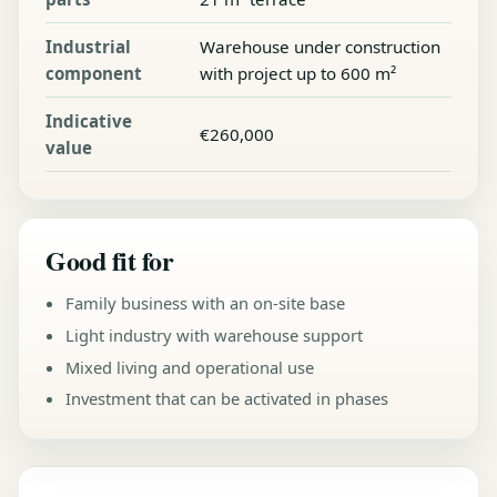
Industrial
Warehouse under construction
component
with project up to 600 m²
Indicative
€260,000
value
Good fit for
Family business with an on-site base
Light industry with warehouse support
Mixed living and operational use
Investment that can be activated in phases