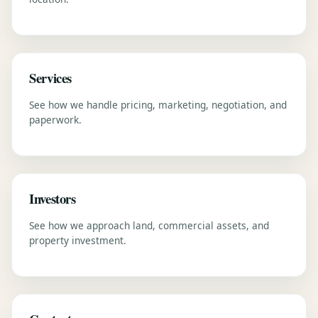
Services
See how we handle pricing, marketing, negotiation, and
paperwork.
Investors
See how we approach land, commercial assets, and
property investment.