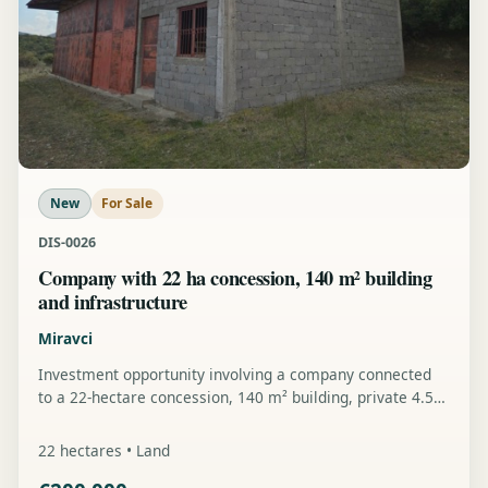
New
For Sale
DIS-0026
Company with 22 ha concession, 140 m² building
and infrastructure
Miravci
Investment opportunity involving a company connected
to a 22-hectare concession, 140 m² building, private 4.5
km pipeline, power line and further development
potential.
22 hectares • Land