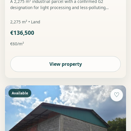
A 2,275 m² industrial parcel with a confirmed G2
designation for light processing and less-polluting
industry, road access and water and electricity
connection infrastructure on the parcel.
2,275 m² • Land
€136,500
€60/m²
View property
Available
♡