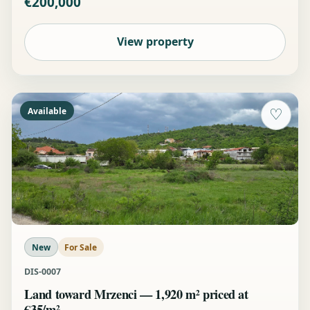
€200,000
View property
Available
♡
New
For Sale
DIS-0007
Land toward Mrzenci — 1,920 m² priced at
€35/m²