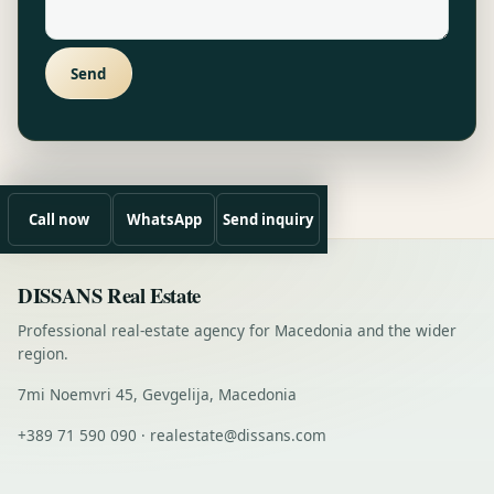
Send
Call now
WhatsApp
Send inquiry
DISSANS Real Estate
Professional real-estate agency for Macedonia and the wider
region.
7mi Noemvri 45, Gevgelija, Macedonia
+389 71 590 090 · realestate@dissans.com