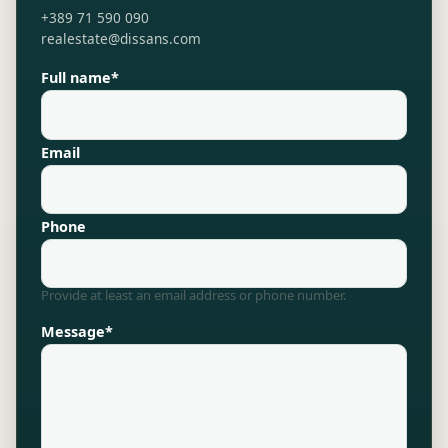
+389 71 590 090
realestate@dissans.com
Full name*
Email
Phone
Provide at least an email address or phone number.
Message*